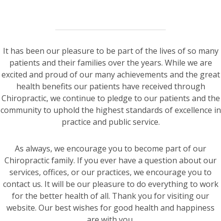
It has been our pleasure to be part of the lives of so many
patients and their families over the years. While we are
excited and proud of our many achievements and the great
health benefits our patients have received through
Chiropractic, we continue to pledge to our patients and the
community to uphold the highest standards of excellence in
practice and public service.
As always, we encourage you to become part of our
Chiropractic family. If you ever have a question about our
services, offices, or our practices, we encourage you to
contact us. It will be our pleasure to do everything to work
for the better health of all. Thank you for visiting our
website. Our best wishes for good health and happiness
are with you.