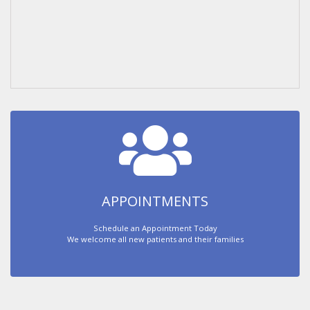
APPOINTMENTS
Schedule an Appointment Today
We welcome all new patients and their families