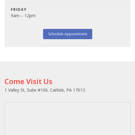
FRIDAY
9am – 12pm
Schedule Appointment
Come Visit Us
1 Valley St, Suite #106, Carlisle, PA 17013