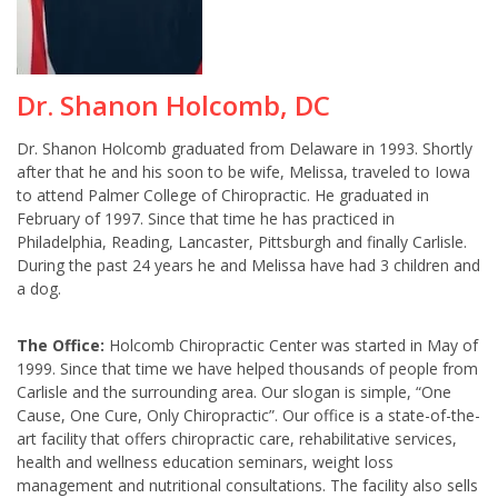
Dr. Shanon Holcomb, DC
Dr. Shanon Holcomb graduated from Delaware in 1993. Shortly
after that he and his soon to be wife, Melissa, traveled to Iowa
to attend Palmer College of Chiropractic. He graduated in
February of 1997. Since that time he has practiced in
Philadelphia, Reading, Lancaster, Pittsburgh and finally Carlisle.
During the past 24 years he and Melissa have had 3 children and
a dog.
The Office:
Holcomb Chiropractic Center was started in May of
1999. Since that time we have helped thousands of people from
Carlisle and the surrounding area. Our slogan is simple, “One
Cause, One Cure, Only Chiropractic”. Our office is a state-of-the-
art facility that offers chiropractic care, rehabilitative services,
health and wellness education seminars, weight loss
management and nutritional consultations. The facility also sells