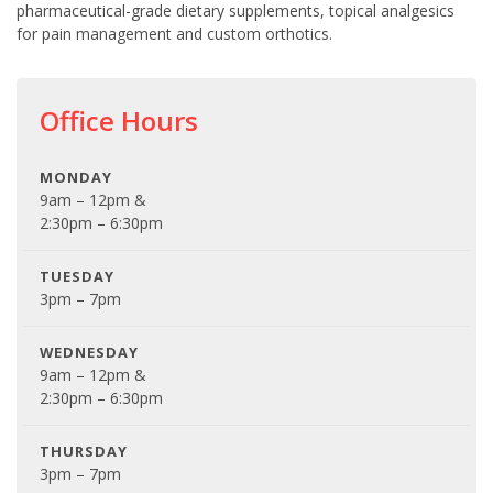
pharmaceutical-grade dietary supplements, topical analgesics
for pain management and custom orthotics.
Office Hours
MONDAY
9am – 12pm &
2:30pm – 6:30pm
TUESDAY
3pm – 7pm
WEDNESDAY
9am – 12pm &
2:30pm – 6:30pm
THURSDAY
3pm – 7pm