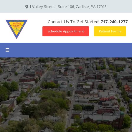
1 Valley Street - Suite 106, Carlisle, PA 17013
Contact Us To Get Started!
717-240-1277
Schedule Appointment
Patient Forms