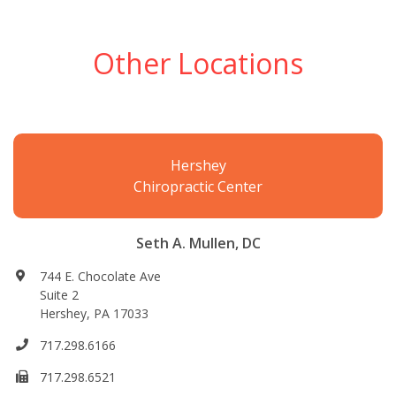
Other Locations
Hershey
Chiropractic Center
Seth A. Mullen, DC
744 E. Chocolate Ave
Suite 2
Hershey, PA 17033
717.298.6166
717.298.6521