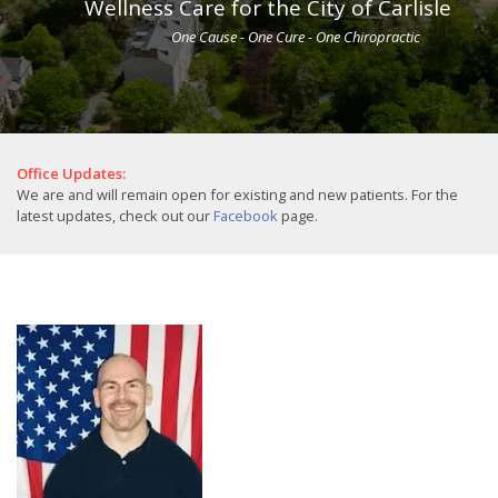
Wellness Care for the City of Carlisle
One Cause - One Cure - One Chiropractic
Office Updates:
We are and will remain open for existing and new patients. For the
latest updates, check out our
Facebook
page.