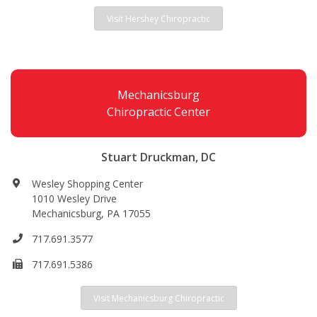
Visit Hershey Chiropractic
Mechanicsburg
Chiropractic Center
Stuart Druckman, DC
Wesley Shopping Center
1010 Wesley Drive
Mechanicsburg, PA 17055
717.691.3577
717.691.5386
Visit Mechanicsburg Chiropractic