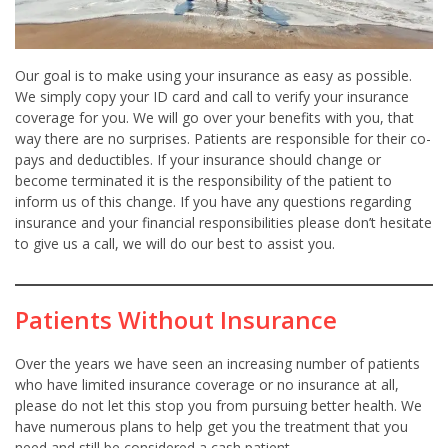
Our goal is to make using your insurance as easy as possible.
We simply copy your ID card and call to verify your insurance
coverage for you. We will go over your benefits with you, that
way there are no surprises. Patients are responsible for their co-
pays and deductibles. If your insurance should change or
become terminated it is the responsibility of the patient to
inform us of this change. If you have any questions regarding
insurance and your financial responsibilities please don’t hesitate
to give us a call, we will do our best to assist you.
Patients Without Insurance
Over the years we have seen an increasing number of patients
who have limited insurance coverage or no insurance at all,
please do not let this stop you from pursuing better health. We
have numerous plans to help get you the treatment that you
need and still be considered a cash patient.