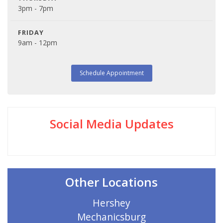
3pm - 7pm
FRIDAY
9am - 12pm
Schedule Appointment
Social Media Updates
Other Locations
Hershey
Mechanicsburg