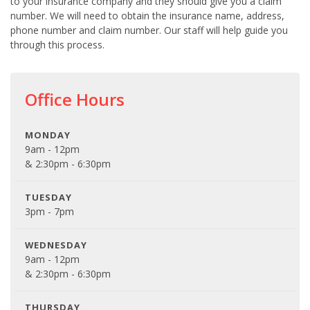
to your insurance company and they should give you a claim
number. We will need to obtain the insurance name, address,
phone number and claim number. Our staff will help guide you
through this process.
Office Hours
MONDAY
9am - 12pm
& 2:30pm - 6:30pm
TUESDAY
3pm - 7pm
WEDNESDAY
9am - 12pm
& 2:30pm - 6:30pm
THURSDAY