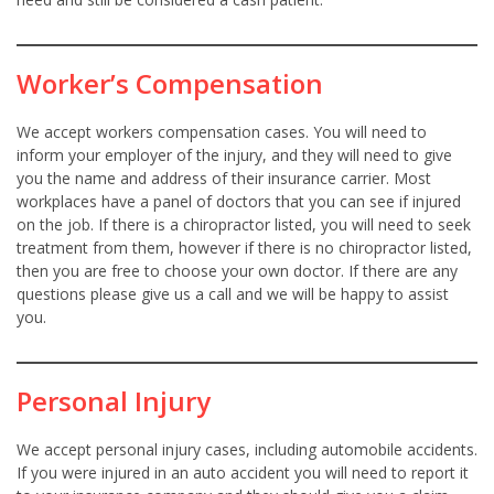
Worker’s Compensation
We accept workers compensation cases. You will need to
inform your employer of the injury, and they will need to give
you the name and address of their insurance carrier. Most
workplaces have a panel of doctors that you can see if injured
on the job. If there is a chiropractor listed, you will need to seek
treatment from them, however if there is no chiropractor listed,
then you are free to choose your own doctor. If there are any
questions please give us a call and we will be happy to assist
you.
Personal Injury
We accept personal injury cases, including automobile accidents.
If you were injured in an auto accident you will need to report it