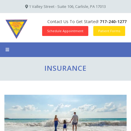
1 Valley Street - Suite 106, Carlisle, PA 17013
Contact Us To Get Started!
717-240-1277
Schedule Appointment
Patient Forms
INSURANCE